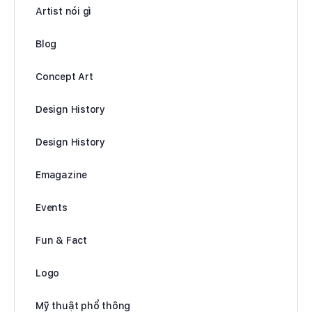
Artist nói gì
Blog
Concept Art
Design History
Design History
Emagazine
Events
Fun & Fact
Logo
Mỹ thuật phổ thông