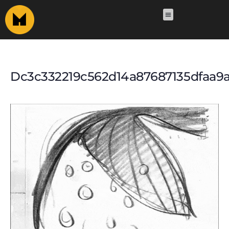
Dc3c332219c562d14a87687135dfaa9